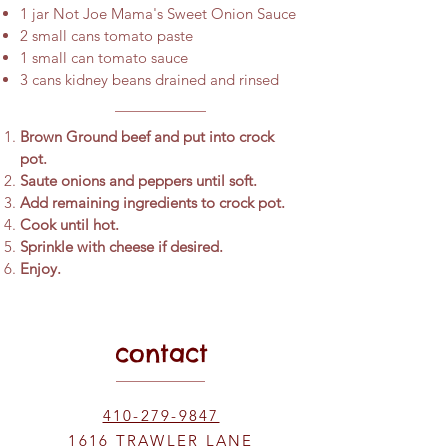
1 jar Not Joe Mama's Sweet Onion Sauce
2 small cans tomato paste
1 small can tomato sauce
3 cans kidney beans drained and rinsed
Brown Ground beef and put into crock
pot.
Saute onions and peppers until soft.
Add remaining ingredients to crock pot.
Cook until hot.
Sprinkle with cheese if desired.
Enjoy.
contact
410-279-9847
1616 TRAWLER LANE