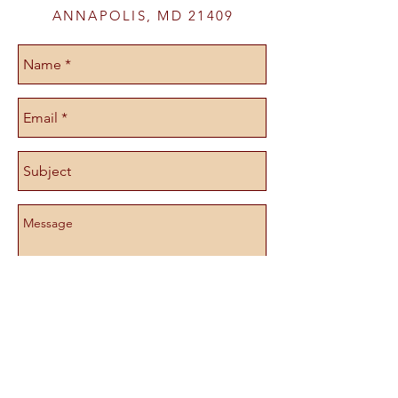
ANNAPOLIS, MD 21409
Send