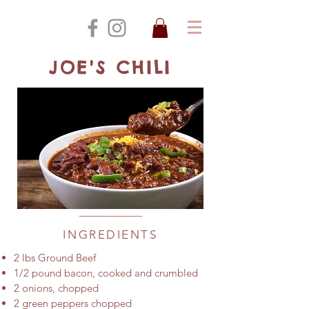
JOE'S CHILI
INGREDIENTS
2 lbs Ground Beef
1/2 pound bacon, cooked and crumbled
2 onions, chopped
2 green peppers chopped