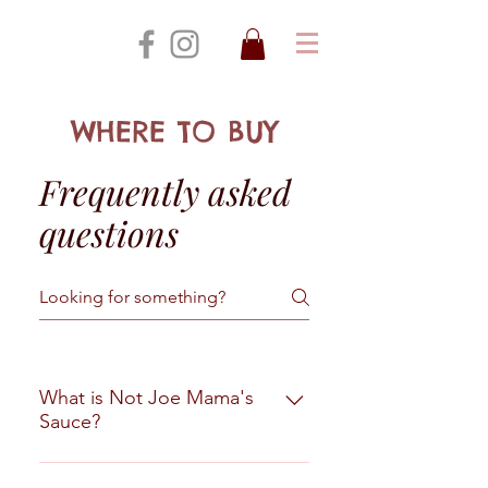
WHERE TO BUY
Frequently asked
questions
What is Not Joe Mama's
Sauce?
It is not a hot sauce and it is not a