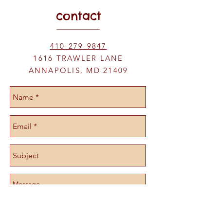
Gluten Free too!
contact
410-279-9847
1616 TRAWLER LANE
ANNAPOLIS, MD 21409