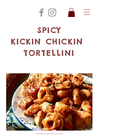
SPICY
KICKIN CHICKIN
TORTELLINI