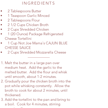
INGREDIENTS
2 Tablespoons Butter
1 Teaspoon Garlic Minced
2 Tablespoons Flour
2 1/2 Cups Chicken Broth
2 Cups Shredded Chicken
1 (20 Ounce) Package Refrigerated
Cheese Tortellini
1 Cup Not Joe Mama's CAJUN BLUE
CHESSE SAUCE
2 Cups Shredded Mozzarella Cheese
Melt the butter in a large pan over
medium heat. Add the garlic to the
melted butter. Add the flour and whisk
until smooth, about 1-2 minutes.
Gradually pour the chicken broth into the
pot while whisking constantly. Allow the
broth to cook for about 2 minutes, until
thickened.
Add the tortellini to the pan and bring to
a boil. Cook for 4 minutes, stirring