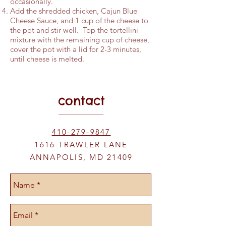
occasionally.
Add the shredded chicken, Cajun Blue
Cheese Sauce, and 1 cup of the cheese to
the pot and stir well. Top the tortellini
mixture with the remaining cup of cheese,
cover the pot with a lid for 2-3 minutes,
until cheese is melted.
contact
410-279-9847
1616 TRAWLER LANE
ANNAPOLIS, MD 21409